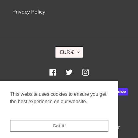
Privacy Policy
C
EUR €
U
R
R
Facebook
Twitter
Instagram
E
N
Payment
C
This website uses cookies to ensure you get
methods
Y
the best experience on our website.
Learn More
Got it!
© 2026,
Ryan Design Boutique
Powered by Shopify