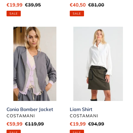
Sale
€19,99
Regular
€39,95
Sale
€40,50
Regular
€81,00
price
price
price
price
SALE
SALE
Conia
Liam
Bomber
Shirt
Jacket
Conia Bomber Jacket
Liam Shirt
VENDOR
VENDOR
COSTAMANI
COSTAMANI
Sale
€59,99
Regular
€119,99
Sale
€19,99
Regular
€94,99
price
price
price
price
SALE
SALE