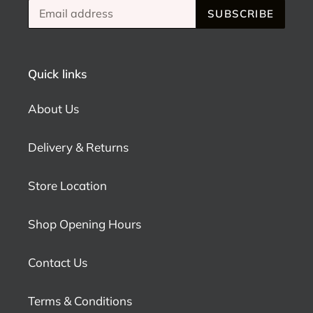
SUBSCRIBE
Quick links
About Us
Delivery & Returns
Store Location
Shop Opening Hours
Contact Us
Terms & Conditions