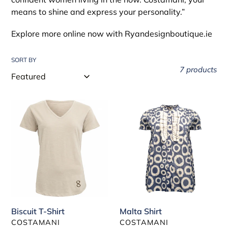
t
means to shine and express your personality.”
i
Explore more online now with Ryandesignboutique.ie
o
SORT BY
n
7 products
:
Biscuit
Malta
T-
Shirt
Shirt
Biscuit T-Shirt
Malta Shirt
VENDOR
VENDOR
COSTAMANI
COSTAMANI