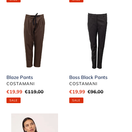
Blaze
Boss
Pants
Black
Pants
Blaze Pants
Boss Black Pants
VENDOR
VENDOR
COSTAMANI
COSTAMANI
Sale
€19,99
Regular
€119,00
Sale
€19,99
Regular
€96,00
price
price
price
price
SALE
SALE
Poppy
White
Flare