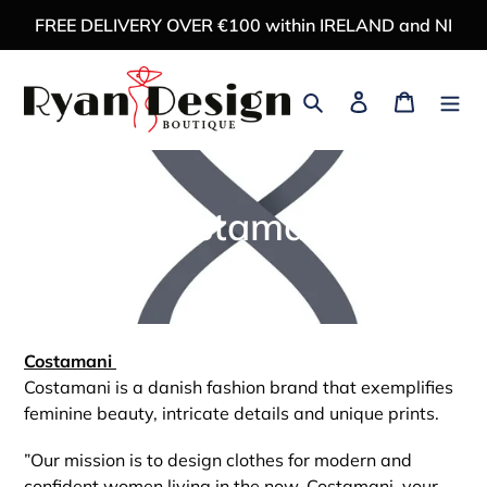
Skip
FREE DELIVERY OVER €100 within IRELAND and NI
to
content
Search
Log in
Cart
C
Costamani
o
l
l
Costamani
Costamani is a danish fashion brand that exemplifies
e
feminine beauty, intricate details and unique prints.
c
”Our mission is to design clothes for modern and
confident women living in the now. Costamani, your