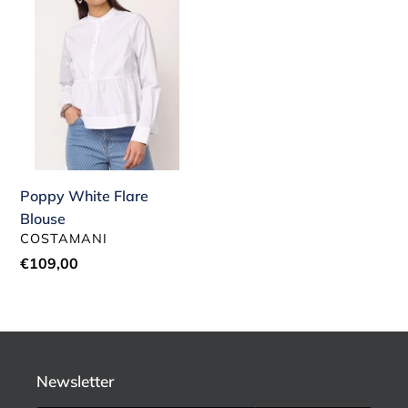
Blouse
Poppy White Flare
Blouse
VENDOR
COSTAMANI
Regular
€109,00
price
Newsletter